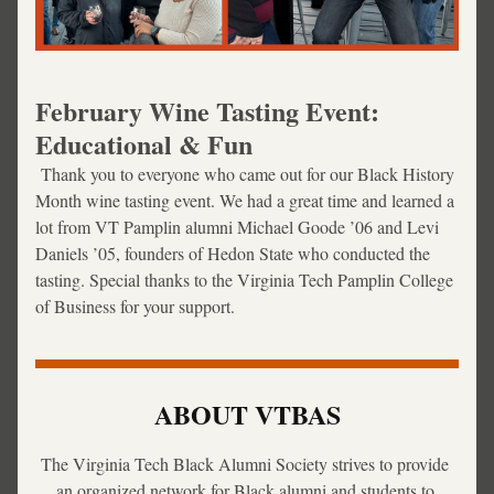
February Wine Tasting Event: 
Educational & Fun
 Thank you to everyone who came out for our Black History 
Month wine tasting event. We had a great time and learned a 
lot from 
VT Pamplin alumni Michael Goode ’06 and Levi 
Daniels ’05, founders of Hedon State who conducted the 
tasting. Special thanks to the Virginia Tech Pamplin College 
of Business for your support.
ABOUT VTBAS
The Virginia Tech Black Alumni Society strives to provide 
an organized network for Black alumni and students to 