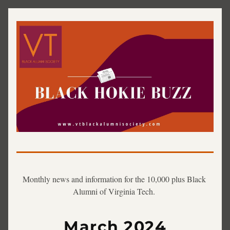
Monthly news and information for the 10,000 plus Black 
Alumni of Virginia Tech. 
March 2024