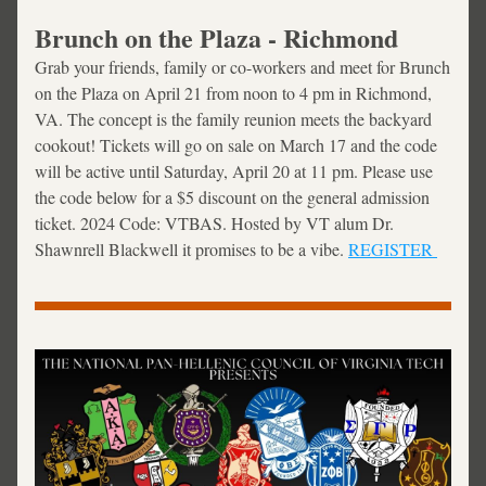
Brunch on the Plaza - Richmond
Grab your friends, family or co-workers and meet for Brunch 
on the Plaza on April 21 from noon to 4 pm in Richmond, 
VA. The concept is the 
family reunion meets the backyard 
cookout! Tickets will go on sale on March 17 and the code 
will be active until Saturday, April 20 at 11 pm. Please use 
the code below for a $5 discount on the general admission 
ticket. 2024 Code: VTBAS. Hosted by VT alum Dr. 
Shawnrell Blackwell it promises to be a vibe. 
REGISTER 