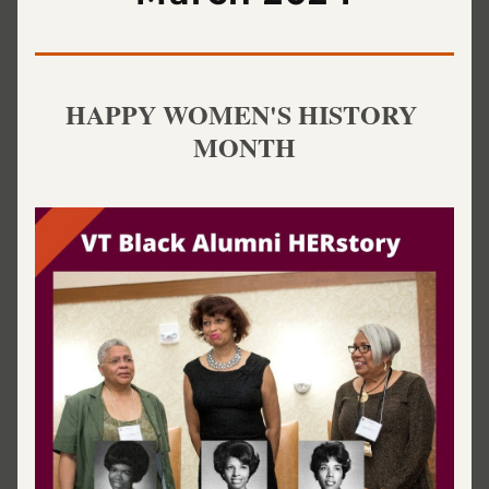
HAPPY WOMEN'S HISTORY 
MONTH