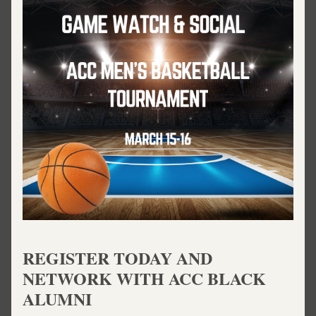
REGISTER TODAY AND 
NETWORK WITH ACC BLACK 
ALUMNI 