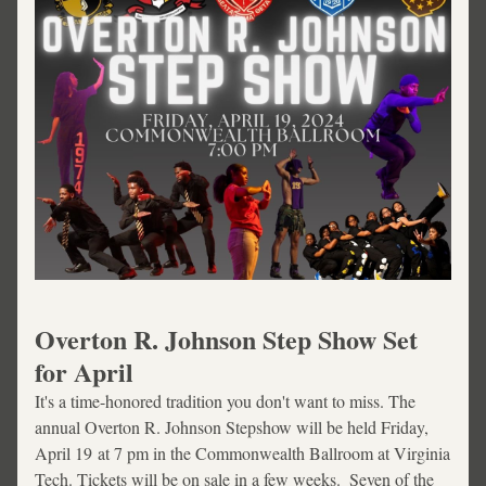
Overton R. Johnson Step Show Set 
for April 
It's a time-honored tradition you don't want to miss. The 
annual Overton R. Johnson Stepshow will be held Friday, 
April 19 at 7 pm in the Commonwealth Ballroom at Virginia 
Tech. Tickets will be on sale in a few weeks.  Seven of the 