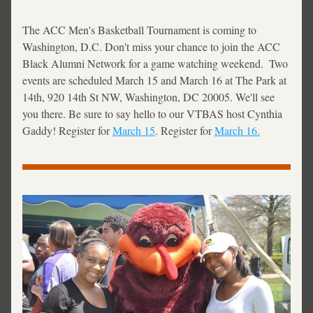
The ACC Men's Basketball Tournament is coming to 
Washington, D.C. Don't miss your chance to join the ACC 
Black Alumni Network for a game watching weekend.  Two 
events are scheduled March 15 and March 16 at The Park at 
14th, 920 14th St NW, Washington, DC 20005. We'll see 
you there. Be sure to say hello to our VTBAS host Cynthia 
Gaddy! Register for 
March 15
. Register for 
March 16.