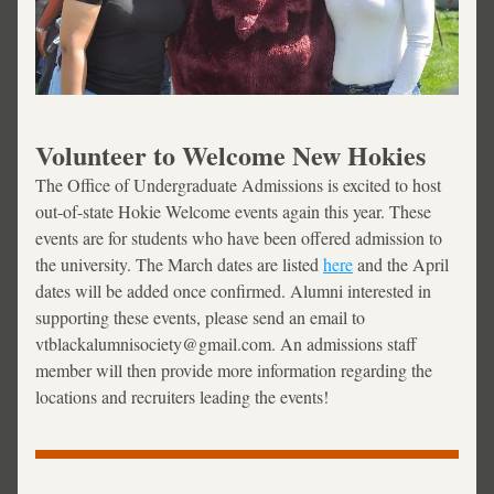
Volunteer to Welcome New Hokies
The Office of Undergraduate Admissions is excited to host 
out-of-state Hokie Welcome events again this year. These 
events are for students who have been offered admission to 
the university. The March dates are listed 
here
 and the April 
dates will be added once confirmed. Alumni interested in 
supporting these events, please send an email to 
vtblackalumnisociety@gmail.com. An admissions staff 
member will then provide more information regarding the 
locations and recruiters leading the events!