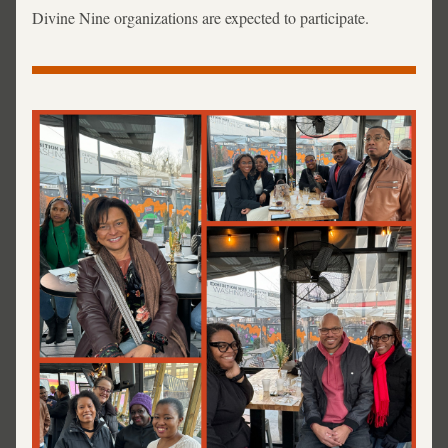
Divine Nine organizations are expected to participate. 