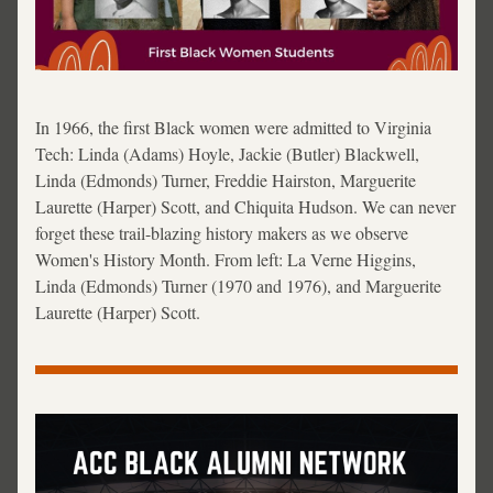
In 1966, the first Black women were admitted to Virginia 
Tech: Linda (Adams) Hoyle, Jackie (Butler) Blackwell, 
Linda (Edmonds) Turner, Freddie Hairston, Marguerite 
Laurette (Harper) Scott, and Chiquita Hudson. We can never 
forget these trail-blazing history makers as we observe 
Women's History Month. From left: 
La Verne Higgins, 
Linda (Edmonds) Turner (1970 and 1976), and Marguerite 
Laurette (Harper) Scott.