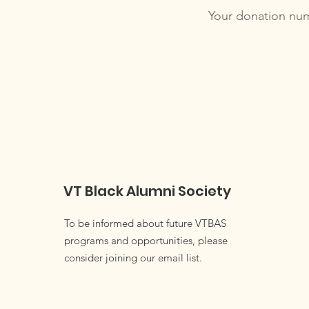
Your donation numb
VT Black Alumni Society
To be informed about future VTBAS
programs and opportunities, please
consider joining our email list.