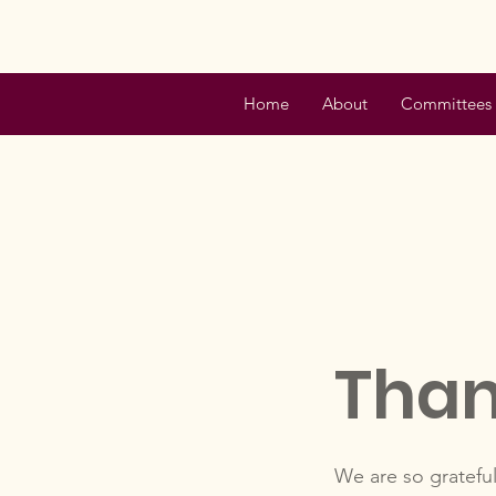
Home
About
Committees
Than
We are so grateful