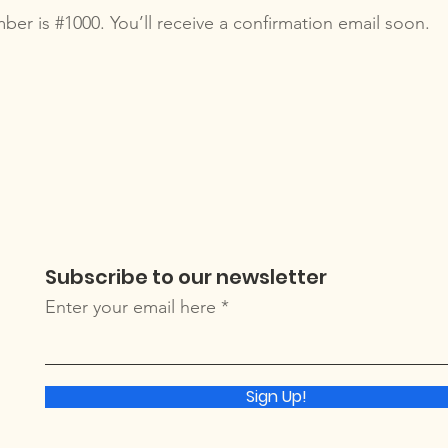
er is #1000. You’ll receive a confirmation email soon.
Subscribe to our newsletter
Enter your email here
Sign Up!