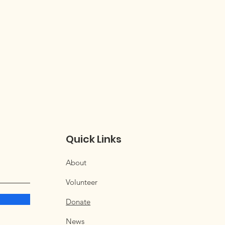
Quick Links
About
Volunteer
Donate
News