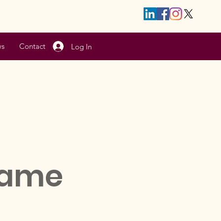
s
Contact
Log In
Name