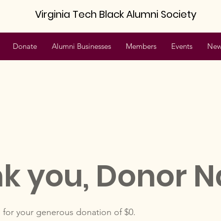
Virginia Tech Black Alumni Society
Donate
Alumni Businesses
Members
Events
New
k you, Donor 
 for your generous donation of $0.