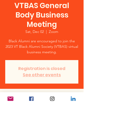
VTBAS General
Body Business
Meeting
Sat, Dec 02
  |  
Zoom
Black Alumni are encouraged to join the
2023 VT Black Alumni Society (VTBAS) virtual
business meeting.
Registration is closed
See other events
Time & Location
Dec 02, 2023, 12:00 PM – 1:00 PM
Zoom