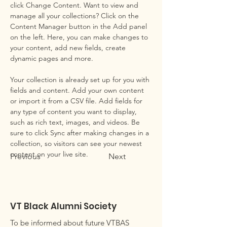
click Change Content. Want to view and 
manage all your collections? Click on the 
Content Manager button in the Add panel 
on the left. Here, you can make changes to 
your content, add new fields, create 
dynamic pages and more.
Your collection is already set up for you with 
fields and content. Add your own content 
or import it from a CSV file. Add fields for 
any type of content you want to display, 
such as rich text, images, and videos. Be 
sure to click Sync after making changes in a 
collection, so visitors can see your newest 
content on your live site. 
Previous
Next
VT Black Alumni Society
To be informed about future VTBAS