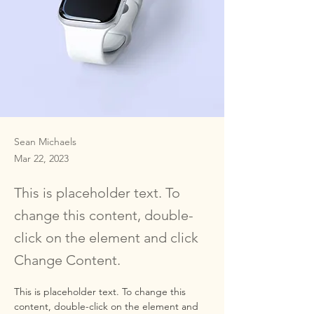
Sean Michaels
Mar 22, 2023
This is placeholder text. To
change this content, double-
click on the element and click
Change Content.
This is placeholder text. To change this 
content, double-click on the element and 