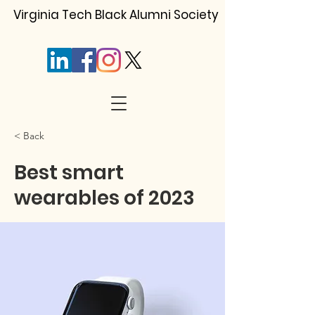
Virginia Tech Black Alumni Society
< Back
Best smart
wearables of 2023