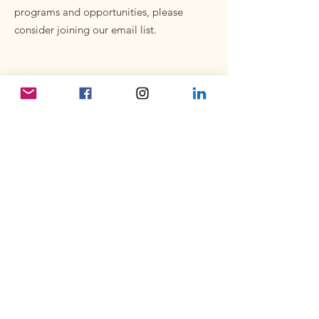
programs and opportunities, please
consider joining our email list.
Subscribe to our newsletter
Enter your email here
Sign Up!
Quick Links
About
Volunteer