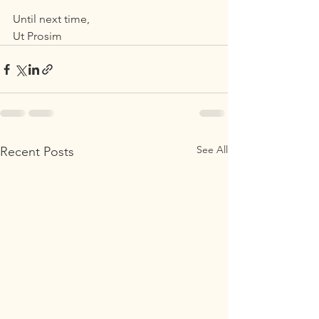
Until next time,
Ut Prosim
See All
Recent Posts