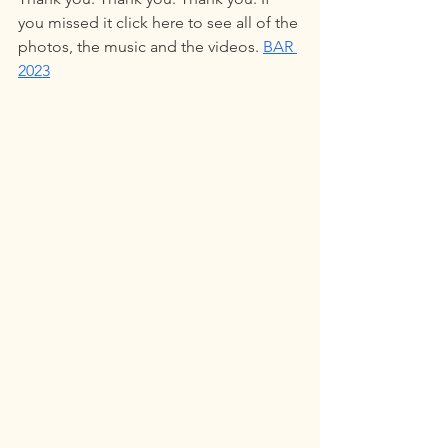
you missed it click here to see all of the 
photos, the music and the videos. 
BAR 
2023