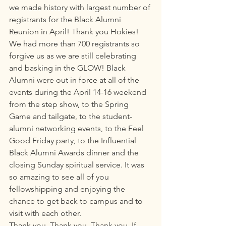
we made history with largest number of 
registrants for the Black Alumni 
Reunion in April! Thank you Hokies!
We had more than 700 registrants so 
forgive us as we are still celebrating 
and basking in the GLOW! Black 
Alumni were out in force at all of the 
events during the April 14-16 weekend 
from the step show, to the Spring 
Game and tailgate, to the student-
alumni networking events, to the Feel 
Good Friday party, to the Influential 
Black Alumni Awards dinner and the 
closing Sunday spiritual service. It was 
so amazing to see all of you 
fellowshipping and enjoying the 
chance to get back to campus and to 
visit with each other. 
Thank you. Thank you. Thank you. If 