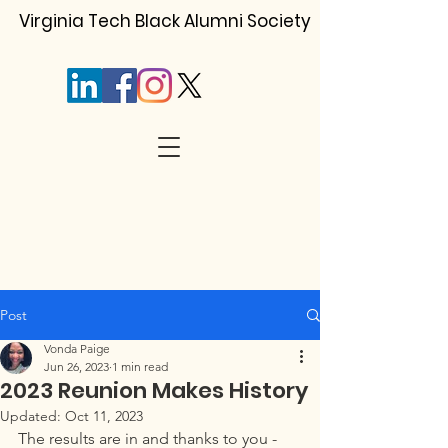
Virginia Tech Black Alumni Society
Post
Vonda Paige
Jun 26, 2023
1 min read
2023 Reunion Makes History
Updated:
Oct 11, 2023
The results are in and thanks to you - 