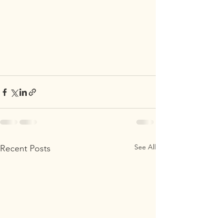
See All
Recent Posts