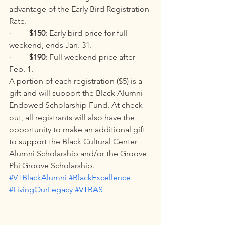
advantage of the Early Bird Registration 
Rate.
·         
$150
: Early bird price for full 
weekend, ends Jan. 31.
·         
$190
: Full weekend price after 
Feb. 1.
A portion of each registration ($5) is a 
gift and will support the Black Alumni 
Endowed Scholarship Fund. At check-
out, all registrants will also have the 
opportunity to make an additional gift 
to support the Black Cultural Center 
Alumni Scholarship and/or the Groove 
Phi Groove Scholarship. 
#VTBlackAlumni
#BlackExcellence
#LivingOurLegacy
#VTBAS