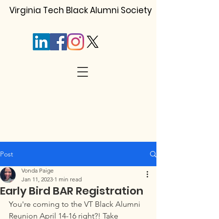
Virginia Tech Black Alumni Society
Post
Vonda Paige
Jan 11, 2023
1 min read
Early Bird BAR Registration
You're coming to the VT Black Alumni 
Reunion April 14-16 right?! Take 