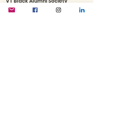
VT Black Alumni Society
To be informed about future VTBAS
programs and opportunities, please
consider joining our email list.
Subscribe to our newsletter
Enter your email here
Sign Up!
Quick Links
About