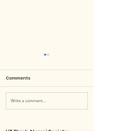
Comments
April Black Hokie Buzz
Write a comment...
Black Alumni 
Newsletter