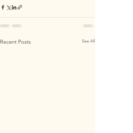
See All
Recent Posts