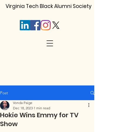
Virginia Tech Black Alumni Society
Post
Vonda Paige
Dec 18, 2023
1 min read
Hokie Wins Emmy for TV
Show