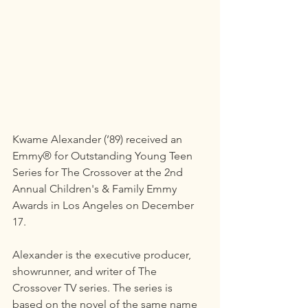
Kwame Alexander (’89) received an 
Emmy® for Outstanding Young Teen 
Series for The Crossover at the 2nd 
Annual Children's & Family Emmy 
Awards in Los Angeles on December 
17.
Alexander is the executive producer, 
showrunner, and writer of The 
Crossover TV series. The series is 
based on the novel of the same name 