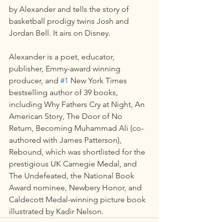
by Alexander and tells the story of 
basketball prodigy twins Josh and 
Jordan Bell. It airs on Disney.
Alexander is a poet, educator, 
publisher, Emmy-award winning 
producer, and 
#1
 New York Times 
bestselling author of 39 books, 
including Why Fathers Cry at Night, An 
American Story, The Door of No 
Return, Becoming Muhammad Ali (co-
authored with James Patterson), 
Rebound, which was shortlisted for the 
prestigious UK Carnegie Medal, and 
The Undefeated, the National Book 
Award nominee, Newbery Honor, and 
Caldecott Medal-winning picture book 
illustrated by Kadir Nelson.