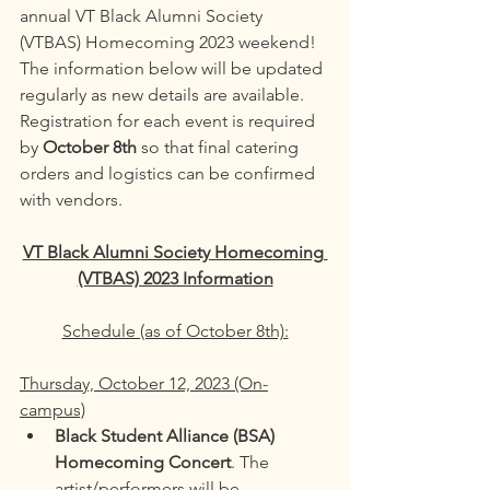
annual VT Black Alumni Society 
(VTBAS) Homecoming 2023 weekend! 
The information below will be updated 
regularly as new details are available. 
Registration for each event is required 
by 
October 8th 
so that final catering 
orders and logistics can be confirmed 
with vendors. 
VT Black Alumni Society Homecoming 
(VTBAS) 2023 Information
Schedule (as of October 8th):
Thursday, October 12, 2023 (On-
campus)
Black Student Alliance (BSA) 
Homecoming Concert
. The 
artist/performers will be 