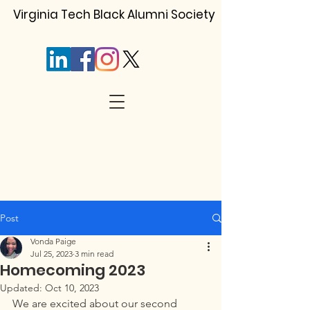
Virginia Tech Black Alumni Society
Post
Vonda Paige
Jul 25, 2023
3 min read
Homecoming 2023
Updated:
Oct 10, 2023
We are excited about our second 