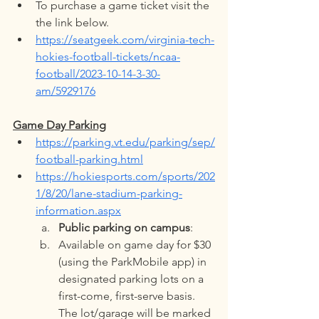
To purchase a game ticket visit the 
the link below. 
https://seatgeek.com/virginia-tech-
hokies-football-tickets/ncaa-
football/2023-10-14-3-30-
am/5929176
Game Day Parking
https://parking.vt.edu/parking/sep/
football-parking.html
https://hokiesports.com/sports/202
1/8/20/lane-stadium-parking-
information.aspx
Public parking on campus
:
Available on game day for $30 
(using the ParkMobile app) in 
designated parking lots on a 
first-come, first-serve basis. 
The lot/garage will be marked 