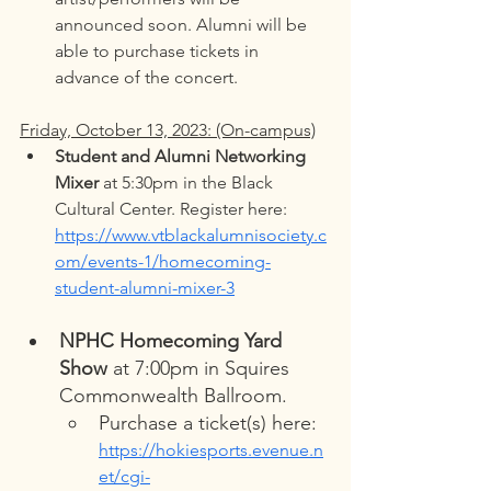
announced soon. Alumni will be 
able to purchase tickets in 
advance of the concert. 
Friday, October 13, 2023: (On-campus)
Student and Alumni Networking 
Mixer
 at 5:30pm in the Black 
Cultural Center. Register here: 
https://www.vtblackalumnisociety.c
om/events-1/homecoming-
student-alumni-mixer-3
NPHC Homecoming Yard 
Show
 at 7:00pm in Squires 
Commonwealth Ballroom. 
Purchase a ticket(s) here: 
https://hokiesports.evenue.n
et/cgi-