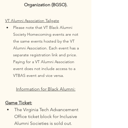
Organization (BGSO).
VT Alumni Association Tailgate
Please note that VT Black Alumni 
Society Homecoming events are not 
the same events hosted by the VT 
Alumni Association. Each event has a 
separate registration link and price. 
Paying for a VT Alumni Association 
event does not include access to a 
VTBAS event and vice versa. 
Information for Black Alumni:
Game Ticket:
The Virginia Tech Advancement 
Office ticket block for Inclusive 
Alumni Societies is sold out. 