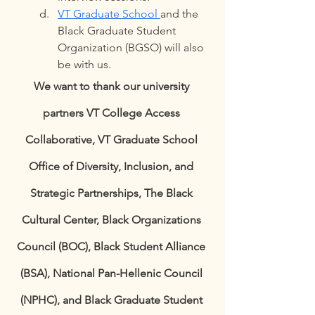
VT Graduate School 
and the 
Black Graduate Student 
Organization (BGSO) will also 
be with us. 
We want to thank our university 
partners VT College Access 
Collaborative, VT Graduate School 
Office of Diversity, Inclusion, and 
Strategic Partnerships, The Black 
Cultural Center, Black Organizations 
Council (BOC), Black Student Alliance 
(BSA), National Pan-Hellenic Council 
(NPHC), and Black Graduate Student 