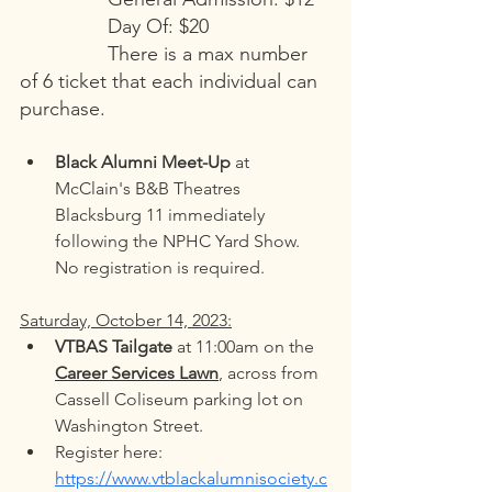
Day Of: $20
There is a max number 
of 6 ticket that each individual can 
purchase. 
Black Alumni Meet-Up
 at 
McClain's B&B Theatres 
Blacksburg 11 immediately 
following the NPHC Yard Show. 
No registration is required. 
Saturday, October 14, 2023:
VTBAS Tailgate
 at 11:00am on the 
Career Services Lawn
, across from 
Cassell Coliseum parking lot on 
Washington Street. 
Register here: 
https://www.vtblackalumnisociety.c