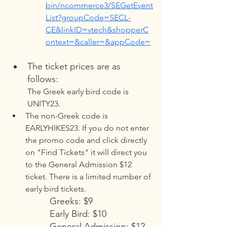
bin/ncommerce3/SEGetEvent
List?groupCode=SECL-
CE&linkID=vtech&shopperC
ontext=&caller=&appCode=
The ticket prices are as 
follows:
The Greek early bird code is 
UNITY23.
The non-Greek code is 
EARLYHIKES23. If you do not enter 
the promo code and click directly 
on "Find Tickets" it will direct you 
to the General Admission $12 
ticket. There is a limited number of 
early bird tickets. 
Greeks: $9 
Early Bird: $10 
General Admission: $12