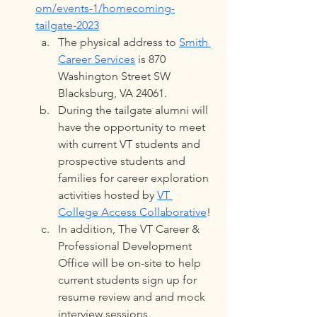
om/events-1/homecoming-
tailgate-2023
The physical address to 
Smith 
Career Services
 is 870 
Washington Street SW 
Blacksburg, VA 24061. 
During the tailgate alumni will 
have the opportunity to meet 
with current VT students and 
prospective students and 
families for career exploration 
activities hosted by 
VT 
College Access Collaborative
!
In addition, The VT Career & 
Professional Development 
Office will be on-site to help 
current students sign up for 
resume review and and mock 
interview sessions.