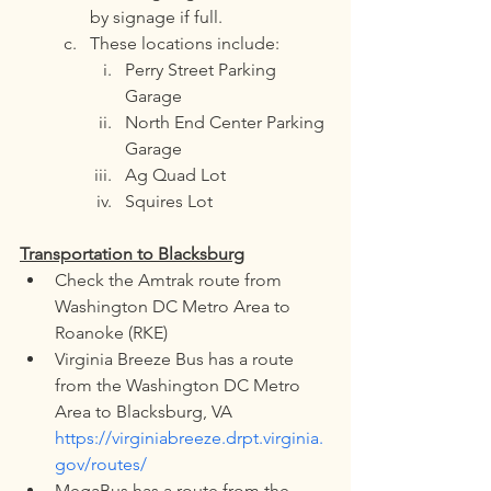
by signage if full.
These locations include:
Perry Street Parking 
Garage
North End Center Parking 
Garage
Ag Quad Lot
Squires Lot
Transportation to Blacksburg
Check the Amtrak route from 
Washington DC Metro Area to 
Roanoke (RKE)
Virginia Breeze Bus has a route 
from the Washington DC Metro 
Area to Blacksburg, VA 
https://virginiabreeze.drpt.virginia.
gov/routes/
MegaBus has a route from the 