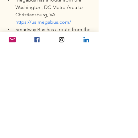
Washington, DC Metro Area to 
Christiansburg, VA 
https://us.megabus.com/
Smartway Bus has a route from the 
Roanoke Amtrak Station to 
Campus at $4.00 one way. 
https://smartwaybus.com/smartway
.html
Lodging:
Alumni can check AirBnb and 
Vacation Rental by Owner (VRBO). 
Most of the hotels in the 
Blacksburg and Christiansburg 
areas have a 2-night minimum and 
a very expensive nightly rate. 
Roanoke, Salem, and Radford are 
other areas to look for lodging.  