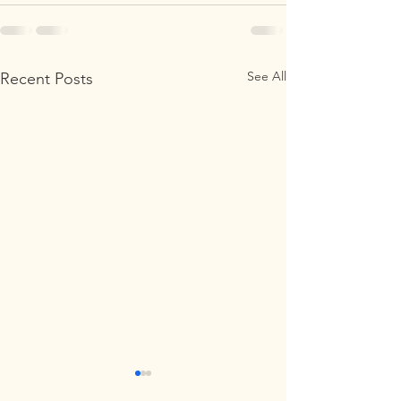
See All
Recent Posts