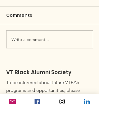
Comments
April Black Hokie Buzz
Write a comment...
Black Alumni 
Newsletter
VT Black Alumni Society
To be informed about future VTBAS
programs and opportunities, please
consider joining our email list.
Subscribe to our newsletter
Enter your email here