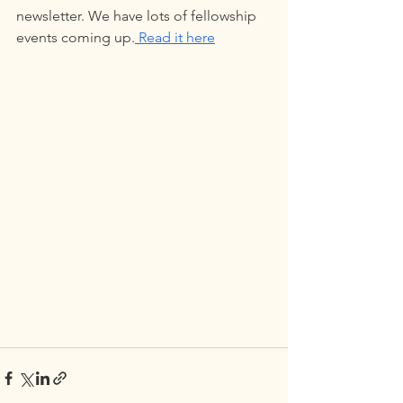
newsletter. We have lots of fellowship 
events coming up.
 Read it here