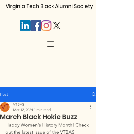
Virginia Tech Black Alumni Society
Post
VTBAS
Mar 12, 2024
1 min read
March Black Hokie Buzz
Happy Women's History Month! Check 
out the latest issue of the VTBAS 